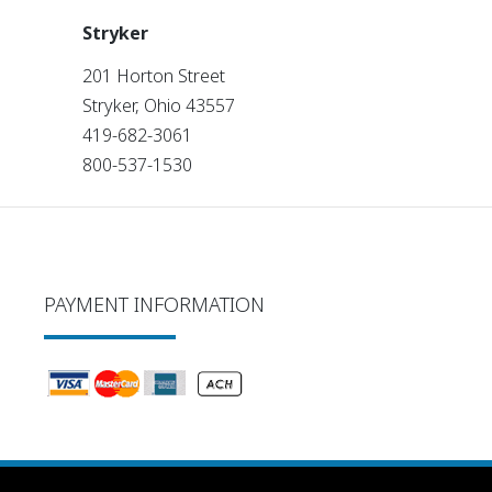
Stryker
201 Horton Street
Stryker, Ohio 43557
419-682-3061
800-537-1530
PAYMENT INFORMATION