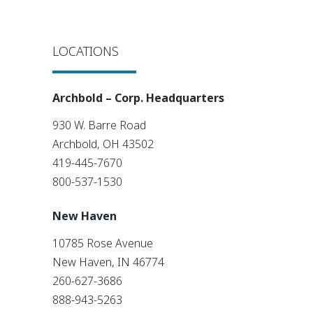
LOCATIONS
Archbold – Corp. Headquarters
930 W. Barre Road
Archbold, OH 43502
419-445-7670
800-537-1530
New Haven
10785 Rose Avenue
New Haven, IN 46774
260-627-3686
888-943-5263