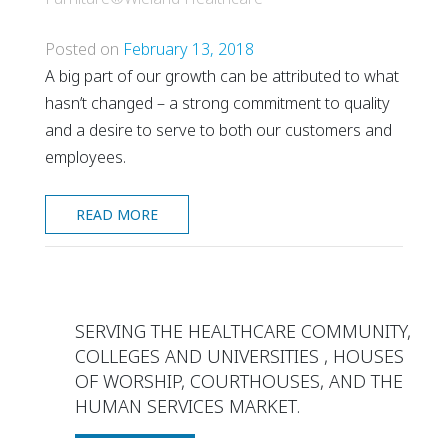
Posted on
February 13, 2018
A big part of our growth can be attributed to what
hasn’t changed – a strong commitment to quality
and a desire to serve to both our customers and
employees.
READ MORE
SERVING THE HEALTHCARE COMMUNITY,
COLLEGES AND UNIVERSITIES , HOUSES
OF WORSHIP, COURTHOUSES, AND THE
HUMAN SERVICES MARKET.