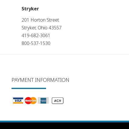
Stryker
201 Horton Street
Stryker, Ohio 43557
419-682-3061
800-537-1530
PAYMENT INFORMATION