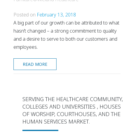
Posted on
February 13, 2018
A big part of our growth can be attributed to what
hasn’t changed – a strong commitment to quality
and a desire to serve to both our customers and
employees.
READ MORE
SERVING THE HEALTHCARE COMMUNITY,
COLLEGES AND UNIVERSITIES , HOUSES
OF WORSHIP, COURTHOUSES, AND THE
HUMAN SERVICES MARKET.