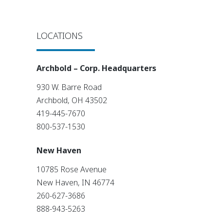
LOCATIONS
Archbold – Corp. Headquarters
930 W. Barre Road
Archbold, OH 43502
419-445-7670
800-537-1530
New Haven
10785 Rose Avenue
New Haven, IN 46774
260-627-3686
888-943-5263