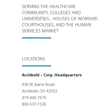
SERVING THE HEALTHCARE
COMMUNITY, COLLEGES AND
UNIVERSITIES , HOUSES OF WORSHIP,
COURTHOUSES, AND THE HUMAN
SERVICES MARKET.
LOCATIONS
Archbold – Corp. Headquarters
930 W. Barre Road
Archbold, OH 43502
419-445-7670
800-537-1530