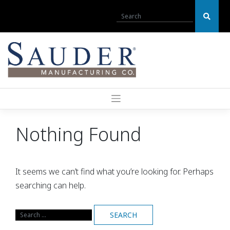
Skip
to
content
Nothing Found
It seems we can’t find what you’re looking for. Perhaps
searching can help.