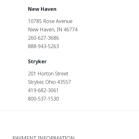
New Haven
10785 Rose Avenue
New Haven, IN 46774
260-627-3686
888-943-5263
Stryker
201 Horton Street
Stryker, Ohio 43557
419-682-3061
800-537-1530
PAYMENT INFORMATION